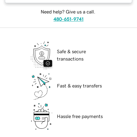
Need help? Give us a call.
480-651-9741
Safe & secure
transactions
Fast & easy transfers
Hassle free payments