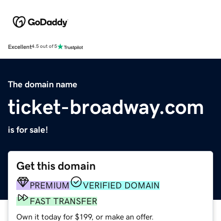
Excellent
4.5 out of 5
The domain name
ticket-broadway.com
is for sale!
Get this domain
PREMIUM
VERIFIED DOMAIN
FAST TRANSFER
Own it today for $199, or make an offer.