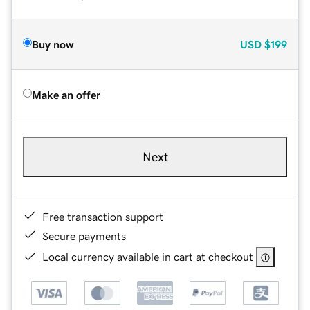
Buy now
USD
$199
Make an offer
Next
Free transaction support
Secure payments
Local currency available in cart at checkout