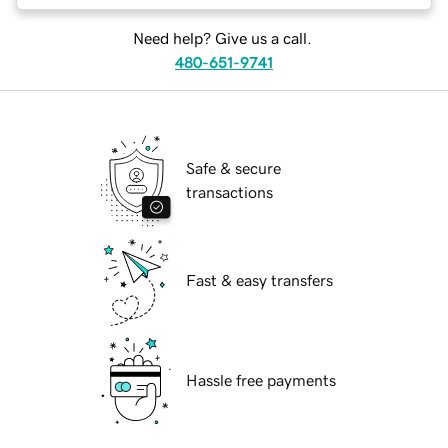
Need help? Give us a call.
480-651-9741
Safe & secure
transactions
Fast & easy transfers
Hassle free payments