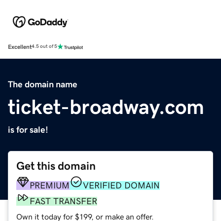
Excellent
4.5 out of 5
The domain name
ticket-broadway.com
is for sale!
Get this domain
PREMIUM
VERIFIED DOMAIN
FAST TRANSFER
Own it today for $199, or make an offer.