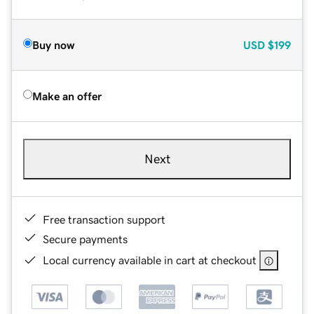
Buy now
USD
$199
Make an offer
Next
Free transaction support
Secure payments
Local currency available in cart at checkout