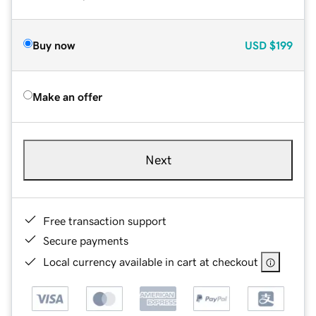
Buy now
USD
$199
Make an offer
Next
Free transaction support
Secure payments
Local currency available in cart at checkout