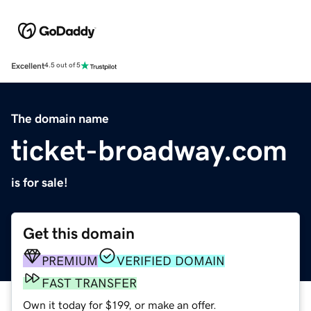
Excellent
4.5 out of 5
The domain name
ticket-broadway.com
is for sale!
Get this domain
PREMIUM
VERIFIED DOMAIN
FAST TRANSFER
Own it today for $199, or make an offer.