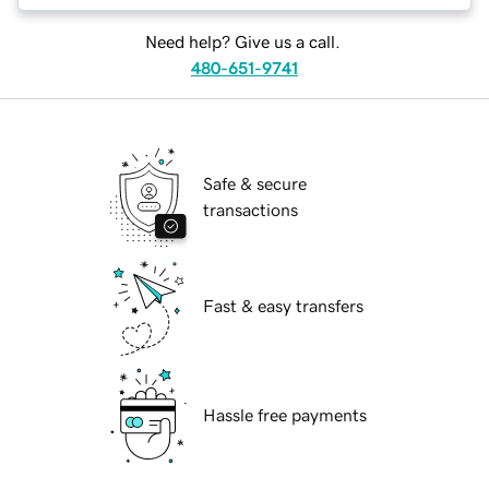
Need help? Give us a call.
480-651-9741
Safe & secure
transactions
Fast & easy transfers
Hassle free payments