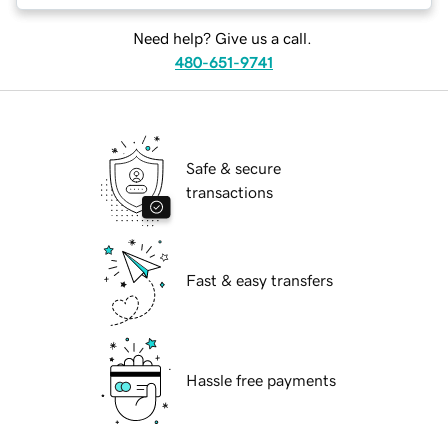
Need help? Give us a call.
480-651-9741
Safe & secure
transactions
Fast & easy transfers
Hassle free payments