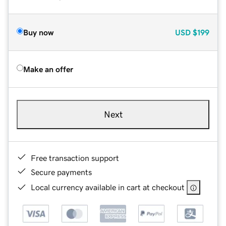
Buy now
USD
$199
Make an offer
Next
Free transaction support
Secure payments
Local currency available in cart at checkout