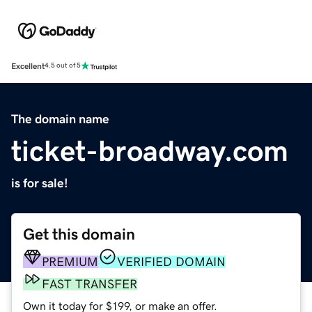
Excellent
4.5 out of 5
The domain name
ticket-broadway.com
is for sale!
Get this domain
PREMIUM
VERIFIED DOMAIN
FAST TRANSFER
Own it today for $199, or make an offer.