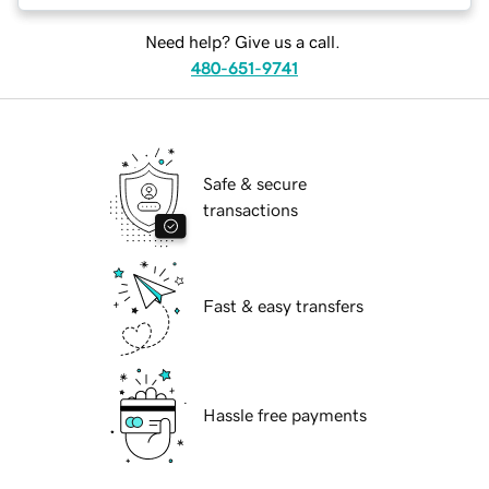
Need help? Give us a call.
480-651-9741
Safe & secure
transactions
Fast & easy transfers
Hassle free payments