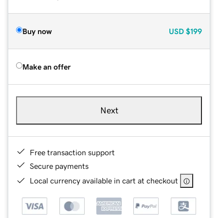
Buy now
USD
$199
Make an offer
Next
Free transaction support
Secure payments
Local currency available in cart at checkout