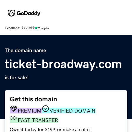
Excellent
4.5 out of 5
The domain name
ticket-broadway.com
is for sale!
Get this domain
PREMIUM
VERIFIED DOMAIN
FAST TRANSFER
Own it today for $199, or make an offer.