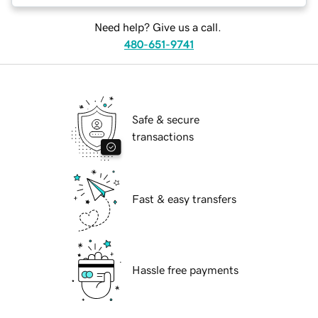
Need help? Give us a call.
480-651-9741
Safe & secure
transactions
Fast & easy transfers
Hassle free payments