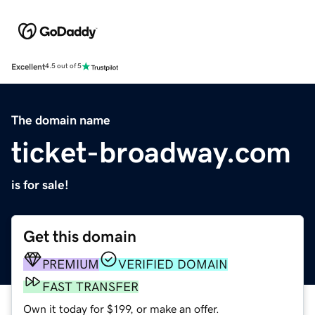
Excellent
4.5 out of 5
The domain name
ticket-broadway.com
is for sale!
Get this domain
PREMIUM
VERIFIED DOMAIN
FAST TRANSFER
Own it today for $199, or make an offer.