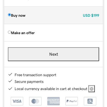
Buy now
USD
$199
Make an offer
Next
Free transaction support
Secure payments
Local currency available in cart at checkout