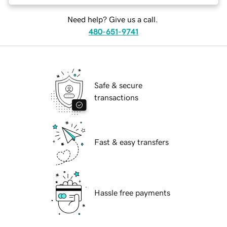
Need help? Give us a call.
480-651-9741
Safe & secure
transactions
Fast & easy transfers
Hassle free payments