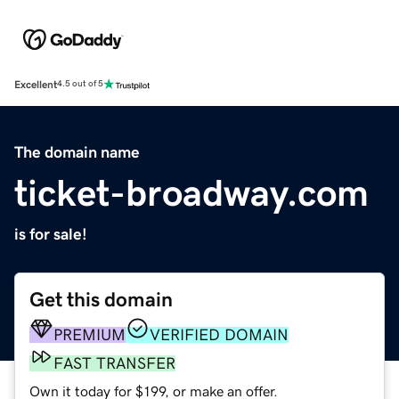
Excellent
4.5 out of 5
The domain name
ticket-broadway.com
is for sale!
Get this domain
PREMIUM
VERIFIED DOMAIN
FAST TRANSFER
Own it today for $199, or make an offer.