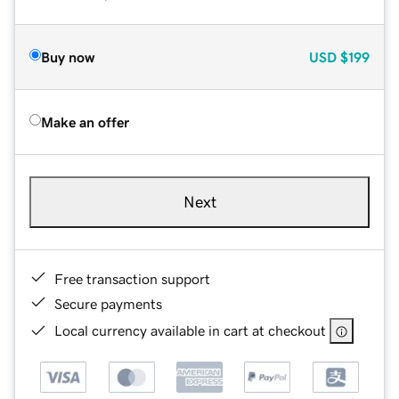
Buy now
USD
$199
Make an offer
Next
Free transaction support
Secure payments
Local currency available in cart at checkout