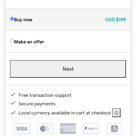
Buy now
USD
$199
Make an offer
Next
Free transaction support
Secure payments
Local currency available in cart at checkout