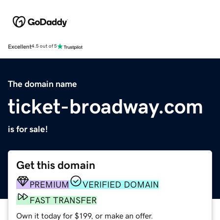
Excellent
4.5 out of 5
The domain name
ticket-broadway.com
is for sale!
Get this domain
PREMIUM
VERIFIED DOMAIN
FAST TRANSFER
Own it today for $199, or make an offer.