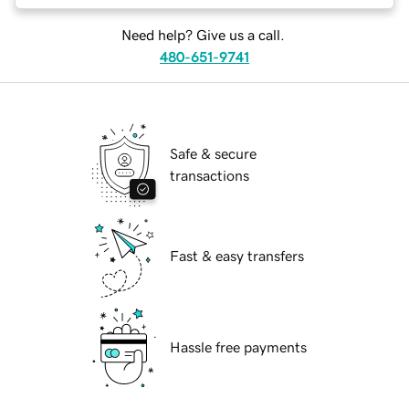
Need help? Give us a call.
480-651-9741
Safe & secure
transactions
Fast & easy transfers
Hassle free payments