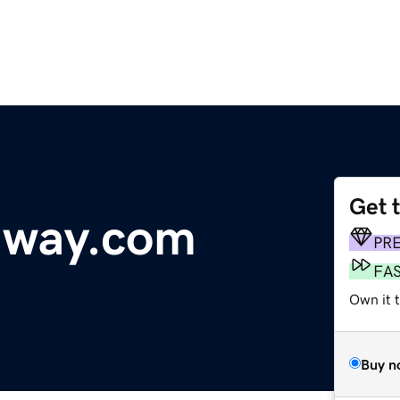
Get 
dway.com
PR
FA
Own it t
Buy n