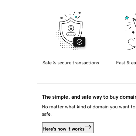
Safe & secure transactions
Fast & ea
The simple, and safe way to buy doma
No matter what kind of domain you want to 
safe.
Here's how it works