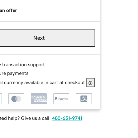
an offer
Next
e transaction support
ure payments
l currency available in cart at checkout
ed help? Give us a call.
480-651-9741