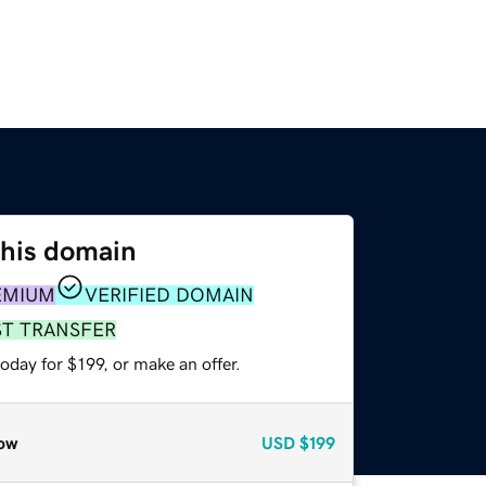
this domain
EMIUM
VERIFIED DOMAIN
ST TRANSFER
oday for $199, or make an offer.
ow
USD
$199