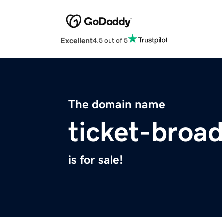
Excellent
4.5 out of 5
The domain name
ticket-broa
is for sale!