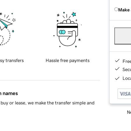
Make 
sy transfers
Hassle free payments
Fre
Sec
Loca
in names
buy or lease, we make the transfer simple and
Ne