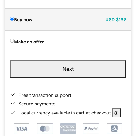
Buy now
USD
$199
Make an offer
Next
Free transaction support
Secure payments
Local currency available in cart at checkout