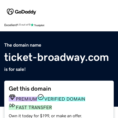
Excellent
4.5 out of 5
The domain name
ticket-broadway.com
is for sale!
Get this domain
PREMIUM
VERIFIED DOMAIN
FAST TRANSFER
Own it today for $199, or make an offer.