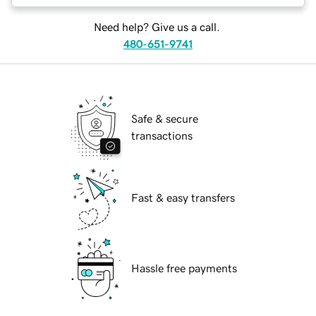
Need help? Give us a call.
480-651-9741
Safe & secure
transactions
Fast & easy transfers
Hassle free payments