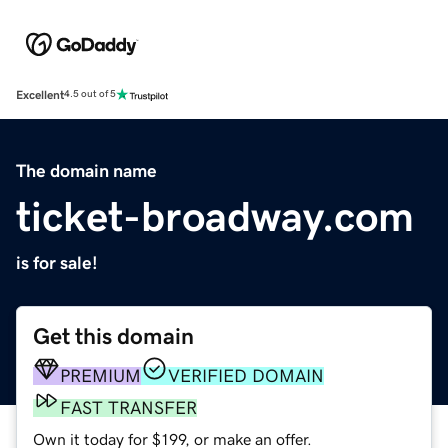
Excellent
4.5 out of 5
The domain name
ticket-broadway.com
is for sale!
Get this domain
PREMIUM
VERIFIED DOMAIN
FAST TRANSFER
Own it today for $199, or make an offer.