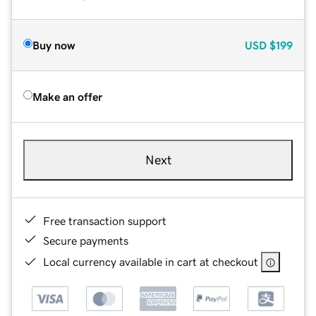
Buy now
USD
$199
Make an offer
Next
Free transaction support
Secure payments
Local currency available in cart at checkout