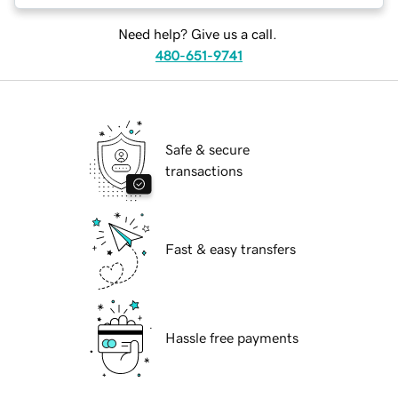
Need help? Give us a call.
480-651-9741
Safe & secure
transactions
Fast & easy transfers
Hassle free payments