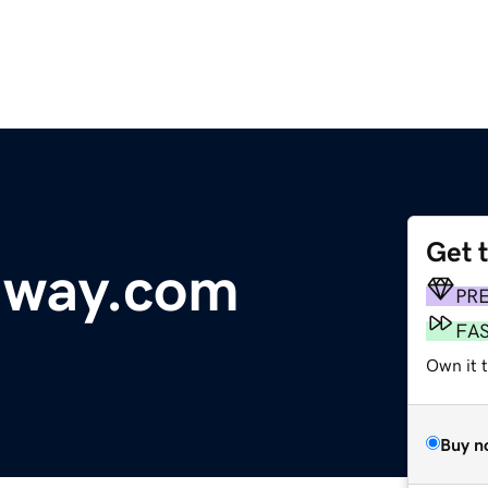
Get 
dway.com
PR
FA
Own it t
Buy n