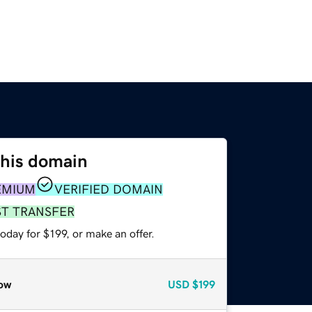
this domain
EMIUM
VERIFIED DOMAIN
ST TRANSFER
oday for $199, or make an offer.
ow
USD
$199