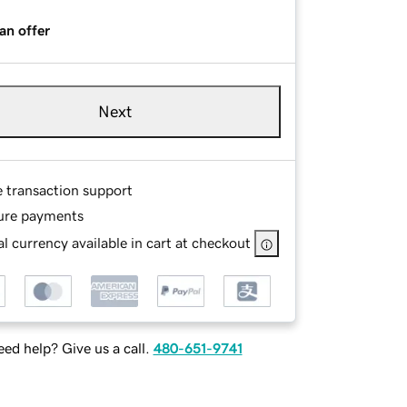
an offer
Next
e transaction support
ure payments
l currency available in cart at checkout
ed help? Give us a call.
480-651-9741