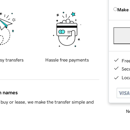
Make 
sy transfers
Hassle free payments
Fre
Sec
Loca
in names
buy or lease, we make the transfer simple and
Ne