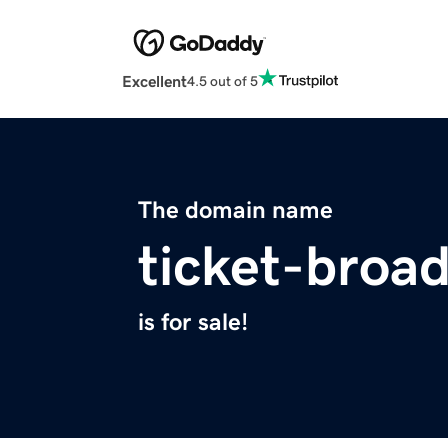
Excellent
4.5 out of 5
The domain name
ticket-broa
is for sale!