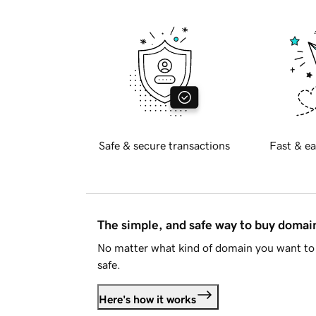
Safe & secure transactions
Fast & ea
The simple, and safe way to buy doma
No matter what kind of domain you want to 
safe.
Here's how it works