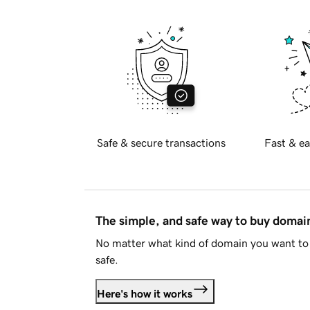
Safe & secure transactions
Fast & ea
The simple, and safe way to buy doma
No matter what kind of domain you want to 
safe.
Here's how it works