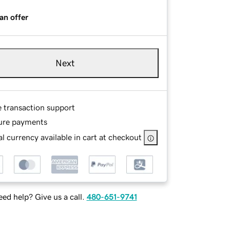
an offer
Next
e transaction support
ure payments
l currency available in cart at checkout
ed help? Give us a call.
480-651-9741