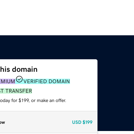
this domain
EMIUM
VERIFIED DOMAIN
ST TRANSFER
oday for $199, or make an offer.
ow
USD
$199