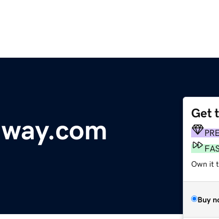
Get 
dway.com
PR
FA
Own it t
Buy n