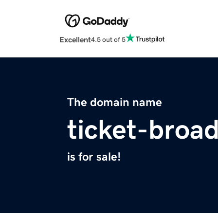
Excellent
4.5 out of 5
The domain name
ticket-broa
is for sale!