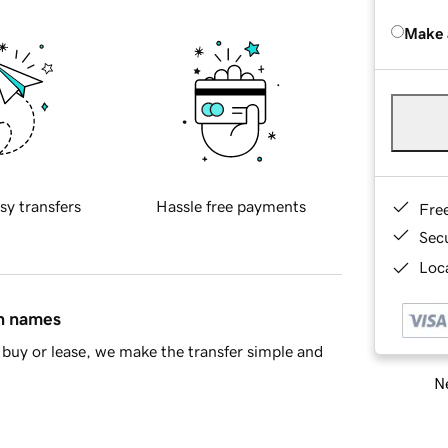
Make 
sy transfers
Hassle free payments
Fre
Sec
Loca
in names
buy or lease, we make the transfer simple and
Ne