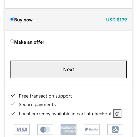
Buy now
USD
$199
Make an offer
Next
Free transaction support
Secure payments
Local currency available in cart at checkout