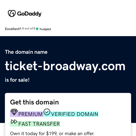
Excellent
4.5 out of 5
The domain name
ticket-broadway.com
is for sale!
Get this domain
PREMIUM
VERIFIED DOMAIN
FAST TRANSFER
Own it today for $199, or make an offer.