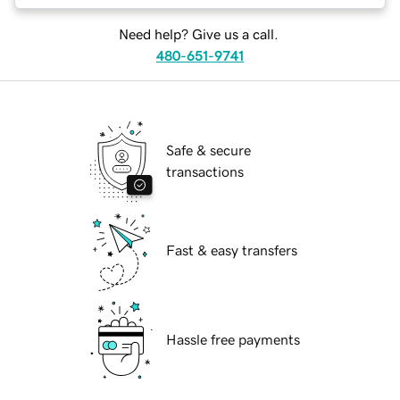
Need help? Give us a call.
480-651-9741
Safe & secure
transactions
Fast & easy transfers
Hassle free payments