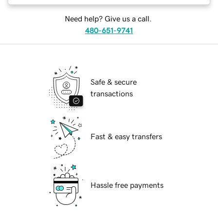
Need help? Give us a call.
480-651-9741
Safe & secure
transactions
Fast & easy transfers
Hassle free payments