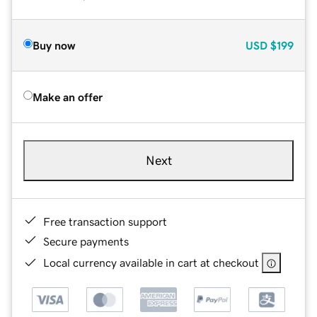
Buy now
USD
$199
Make an offer
Next
Free transaction support
Secure payments
Local currency available in cart at checkout