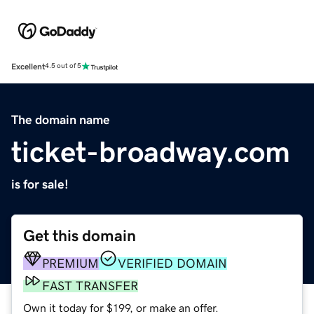
Excellent
4.5 out of 5
The domain name
ticket-broadway.com
is for sale!
Get this domain
PREMIUM
VERIFIED DOMAIN
FAST TRANSFER
Own it today for $199, or make an offer.