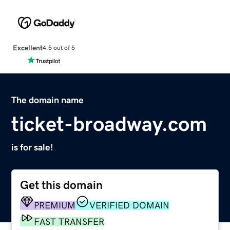
Excellent
4.5 out of 5
The domain name
ticket-broadway.com
is for sale!
Get this domain
PREMIUM
VERIFIED DOMAIN
FAST TRANSFER