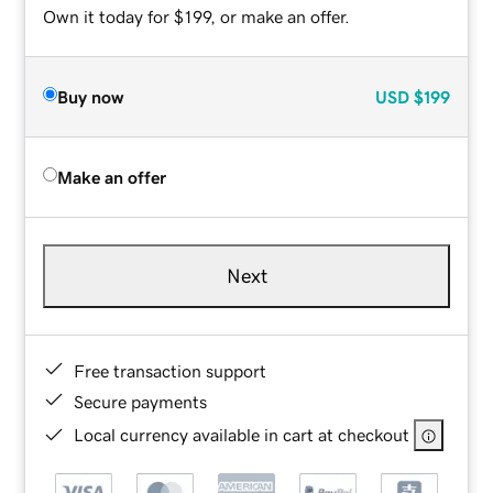
Own it today for $199, or make an offer.
Buy now
USD
$199
Make an offer
Next
Free transaction support
Secure payments
Local currency available in cart at checkout