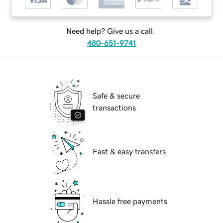
Need help? Give us a call.
480-651-9741
Safe & secure
transactions
Fast & easy transfers
Hassle free payments