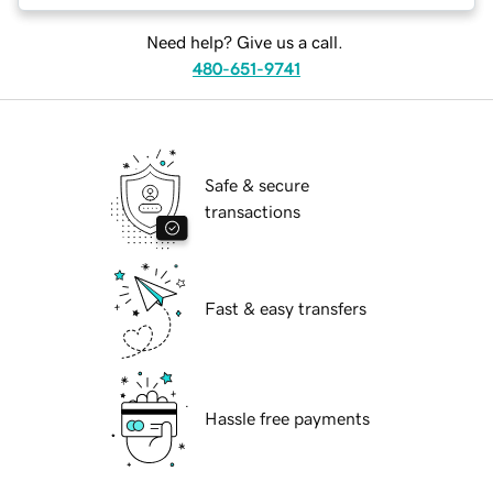
Need help? Give us a call.
480-651-9741
Safe & secure
transactions
Fast & easy transfers
Hassle free payments