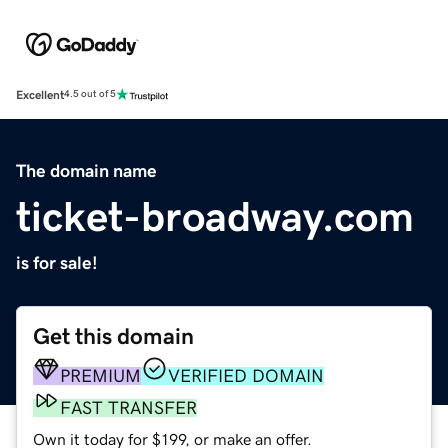
Excellent
4.5 out of 5
The domain name
ticket-broadway.com
is for sale!
Get this domain
PREMIUM
VERIFIED DOMAIN
FAST TRANSFER
Own it today for $199, or make an offer.