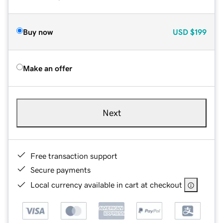
Buy now
USD
$199
Make an offer
Next
Free transaction support
Secure payments
Local currency available in cart at checkout