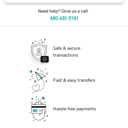
Need help? Give us a call.
480-651-9741
Safe & secure
transactions
Fast & easy transfers
Hassle free payments