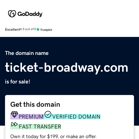
Excellent
4.5 out of 5
The domain name
ticket-broadway.com
is for sale!
Get this domain
PREMIUM
VERIFIED DOMAIN
FAST TRANSFER
Own it today for $199, or make an offer.