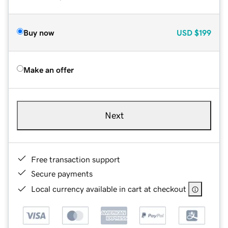
Buy now
USD
$199
Make an offer
Next
Free transaction support
Secure payments
Local currency available in cart at checkout