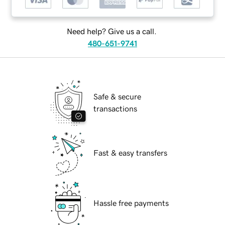
Need help? Give us a call.
480-651-9741
Safe & secure
transactions
Fast & easy transfers
Hassle free payments