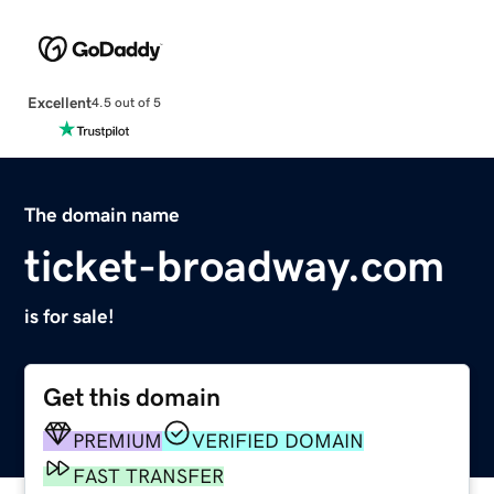
Excellent
4.5 out of 5
The domain name
ticket-broadway.com
is for sale!
Get this domain
PREMIUM
VERIFIED DOMAIN
FAST TRANSFER