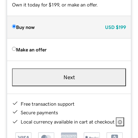
Own it today for $199, or make an offer.
Buy now
USD
$199
Make an offer
Next
Free transaction support
Secure payments
Local currency available in cart at checkout