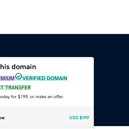
this domain
EMIUM
VERIFIED DOMAIN
ST TRANSFER
oday for $199, or make an offer.
ow
USD
$199