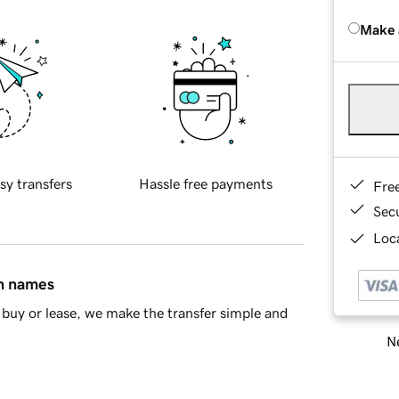
Make 
sy transfers
Hassle free payments
Fre
Sec
Loca
in names
buy or lease, we make the transfer simple and
Ne