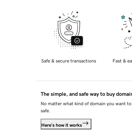
Safe & secure transactions
Fast & ea
The simple, and safe way to buy doma
No matter what kind of domain you want to 
safe.
Here's how it works