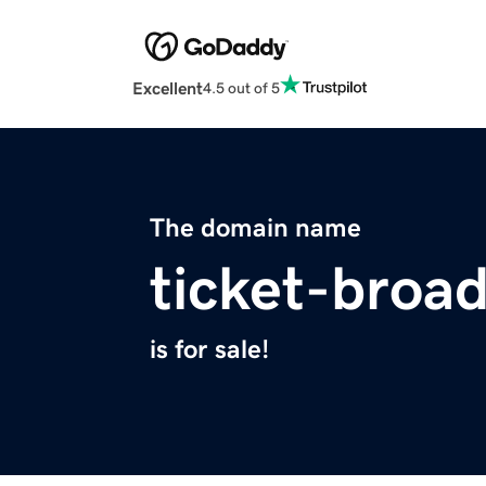
Excellent
4.5 out of 5
The domain name
ticket-broa
is for sale!