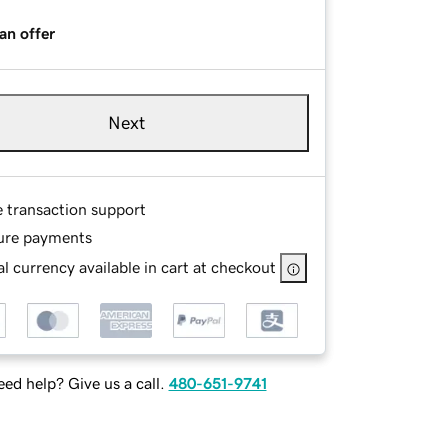
an offer
Next
e transaction support
ure payments
l currency available in cart at checkout
ed help? Give us a call.
480-651-9741