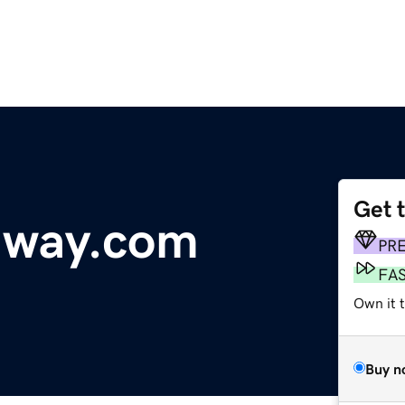
Get 
dway.com
PR
FA
Own it t
Buy n