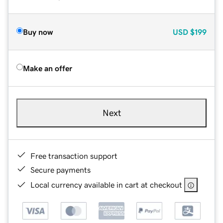
Buy now
USD
$199
Make an offer
Next
Free transaction support
Secure payments
Local currency available in cart at checkout