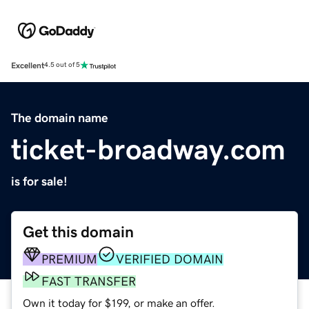
Excellent
4.5 out of 5
The domain name
ticket-broadway.com
is for sale!
Get this domain
PREMIUM
VERIFIED DOMAIN
FAST TRANSFER
Own it today for $199, or make an offer.