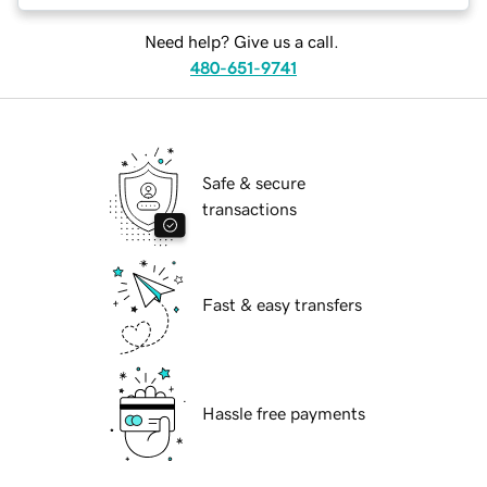
Need help? Give us a call.
480-651-9741
Safe & secure
transactions
Fast & easy transfers
Hassle free payments