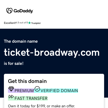
Excellent
4.5 out of 5
The domain name
ticket-broadway.com
is for sale!
Get this domain
PREMIUM
VERIFIED DOMAIN
FAST TRANSFER
Own it today for $199, or make an offer.