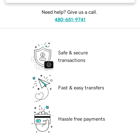
Need help? Give us a call.
480-651-9741
Safe & secure
transactions
Fast & easy transfers
Hassle free payments