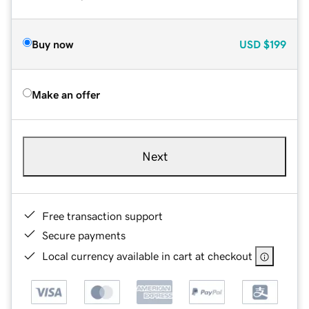
Buy now
USD
$199
Make an offer
Next
Free transaction support
Secure payments
Local currency available in cart at checkout