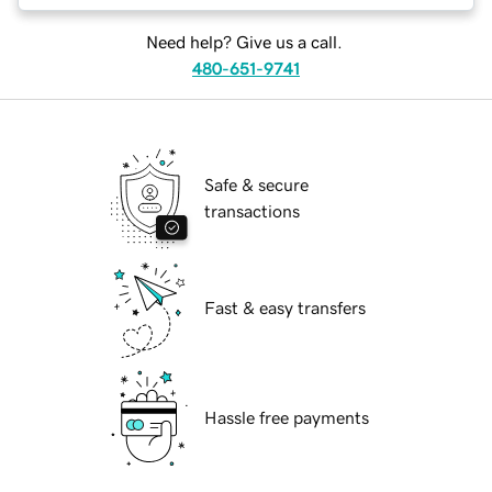
Need help? Give us a call.
480-651-9741
Safe & secure
transactions
Fast & easy transfers
Hassle free payments