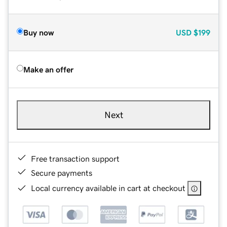
Buy now
USD
$199
Make an offer
Next
Free transaction support
Secure payments
Local currency available in cart at checkout