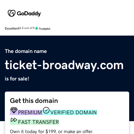
Excellent
4.5 out of 5
The domain name
ticket-broadway.com
is for sale!
Get this domain
PREMIUM
VERIFIED DOMAIN
FAST TRANSFER
Own it today for $199, or make an offer.