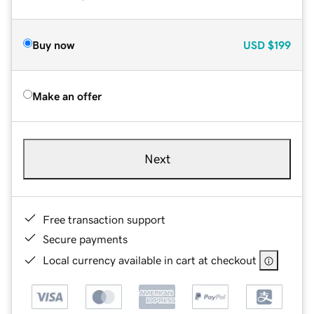
Buy now
USD
$199
Make an offer
Next
Free transaction support
Secure payments
Local currency available in cart at checkout