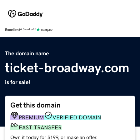
Excellent
4.5 out of 5
The domain name
ticket-broadway.com
is for sale!
Get this domain
PREMIUM
VERIFIED DOMAIN
FAST TRANSFER
Own it today for $199, or make an offer.