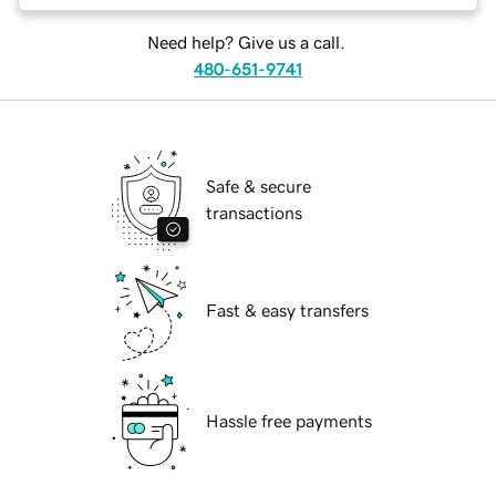
Need help? Give us a call.
480-651-9741
Safe & secure
transactions
Fast & easy transfers
Hassle free payments