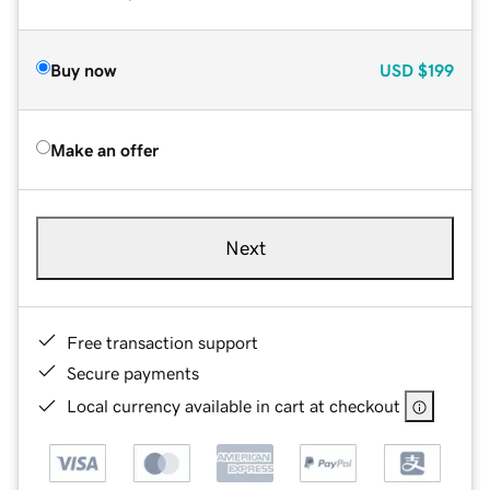
Buy now
USD
$199
Make an offer
Next
Free transaction support
Secure payments
Local currency available in cart at checkout