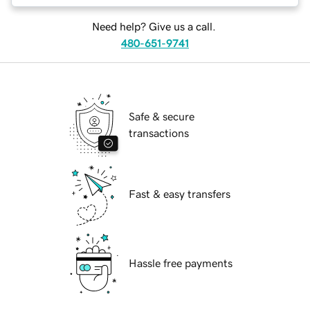
Need help? Give us a call.
480-651-9741
Safe & secure
transactions
Fast & easy transfers
Hassle free payments