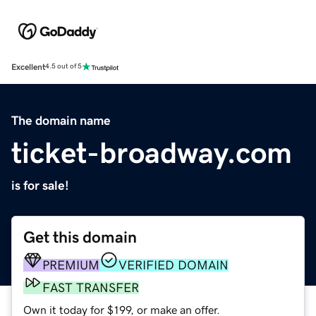
Excellent
4.5 out of 5
The domain name
ticket-broadway.com
is for sale!
Get this domain
PREMIUM
VERIFIED DOMAIN
FAST TRANSFER
Own it today for $199, or make an offer.