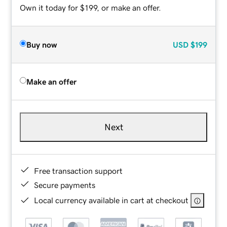
Own it today for $199, or make an offer.
Buy now
USD
$199
Make an offer
Next
Free transaction support
Secure payments
Local currency available in cart at checkout