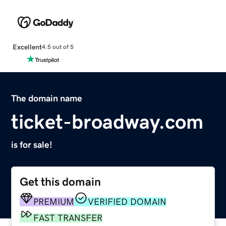
Excellent
4.5 out of 5
The domain name
ticket-broadway.com
is for sale!
Get this domain
PREMIUM
VERIFIED DOMAIN
FAST TRANSFER