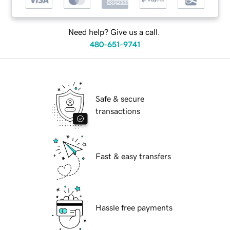
Need help? Give us a call.
480-651-9741
Safe & secure
transactions
Fast & easy transfers
Hassle free payments