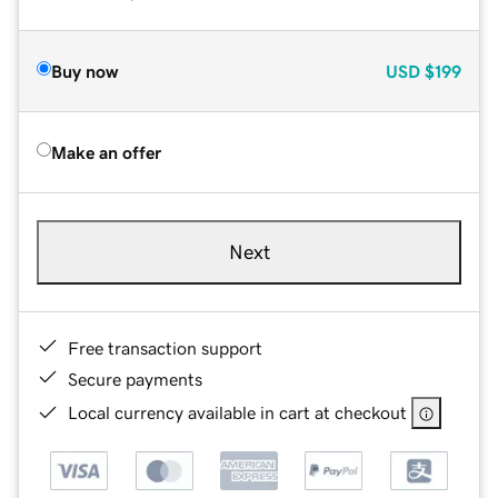
Buy now
USD
$199
Make an offer
Next
Free transaction support
Secure payments
Local currency available in cart at checkout