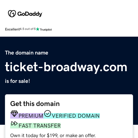
Excellent
4.5 out of 5
The domain name
ticket-broadway.com
is for sale!
Get this domain
PREMIUM
VERIFIED DOMAIN
FAST TRANSFER
Own it today for $199, or make an offer.