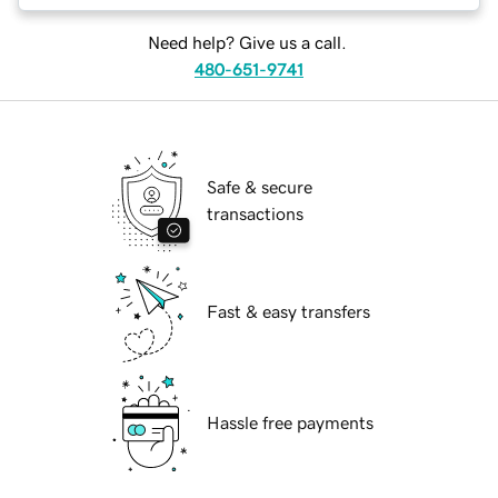
Need help? Give us a call.
480-651-9741
Safe & secure
transactions
Fast & easy transfers
Hassle free payments