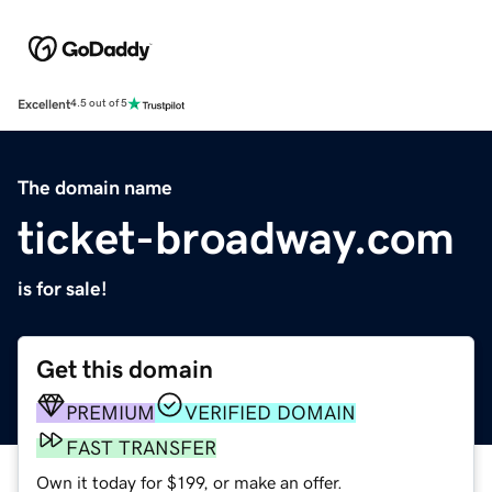
Excellent
4.5 out of 5
The domain name
ticket-broadway.com
is for sale!
Get this domain
PREMIUM
VERIFIED DOMAIN
FAST TRANSFER
Own it today for $199, or make an offer.