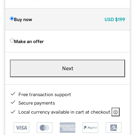
Buy now
USD
$199
Make an offer
Next
Free transaction support
Secure payments
Local currency available in cart at checkout