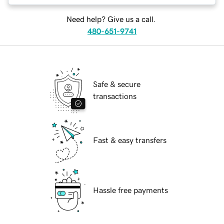
Need help? Give us a call.
480-651-9741
Safe & secure
transactions
Fast & easy transfers
Hassle free payments