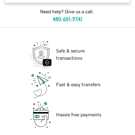
Need help? Give us a call.
480-651-9741
Safe & secure
transactions
Fast & easy transfers
Hassle free payments