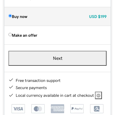
Buy now
USD
$199
Make an offer
Next
Free transaction support
Secure payments
Local currency available in cart at checkout