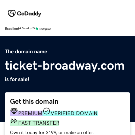
Excellent
4.5 out of 5
The domain name
ticket-broadway.com
is for sale!
Get this domain
PREMIUM
VERIFIED DOMAIN
FAST TRANSFER
Own it today for $199, or make an offer.