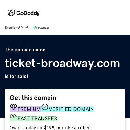
Excellent
4.5 out of 5
The domain name
ticket-broadway.com
is for sale!
Get this domain
PREMIUM
VERIFIED DOMAIN
FAST TRANSFER
Own it today for $199, or make an offer.