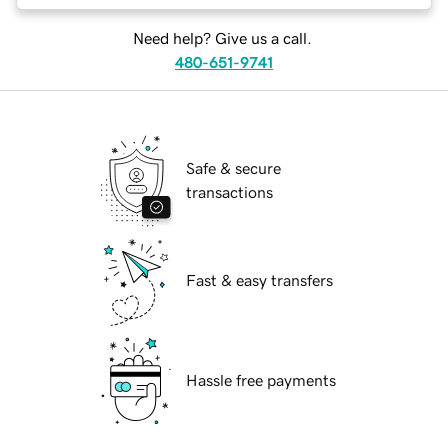
Need help? Give us a call.
480-651-9741
Safe & secure
transactions
Fast & easy transfers
Hassle free payments