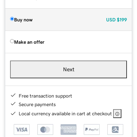
Buy now
USD
$199
Make an offer
Next
Free transaction support
Secure payments
Local currency available in cart at checkout