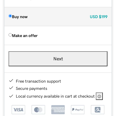
Buy now
USD
$199
Make an offer
Next
Free transaction support
Secure payments
Local currency available in cart at checkout