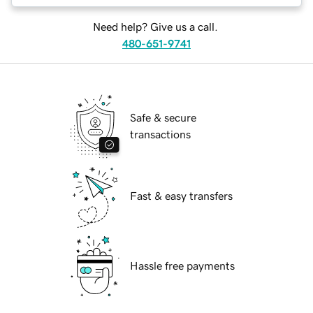
Need help? Give us a call.
480-651-9741
Safe & secure
transactions
Fast & easy transfers
Hassle free payments