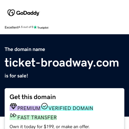
Excellent
4.5 out of 5
The domain name
ticket-broadway.com
is for sale!
Get this domain
PREMIUM
VERIFIED DOMAIN
FAST TRANSFER
Own it today for $199, or make an offer.