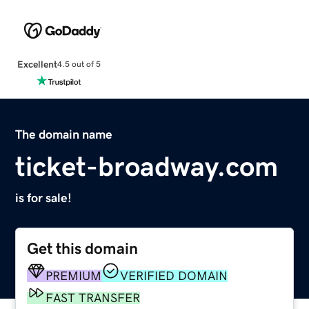
Excellent
4.5 out of 5
The domain name
ticket-broadway.com
is for sale!
Get this domain
PREMIUM
VERIFIED DOMAIN
FAST TRANSFER