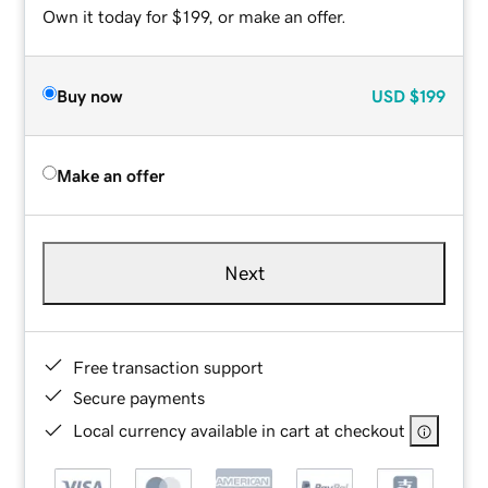
Own it today for $199, or make an offer.
Buy now
USD
$199
Make an offer
Next
Free transaction support
Secure payments
Local currency available in cart at checkout