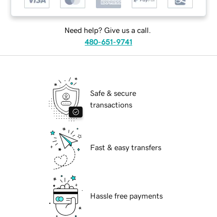
Need help? Give us a call.
480-651-9741
Safe & secure
transactions
Fast & easy transfers
Hassle free payments