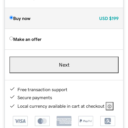
Buy now
USD
$199
Make an offer
Next
Free transaction support
Secure payments
Local currency available in cart at checkout