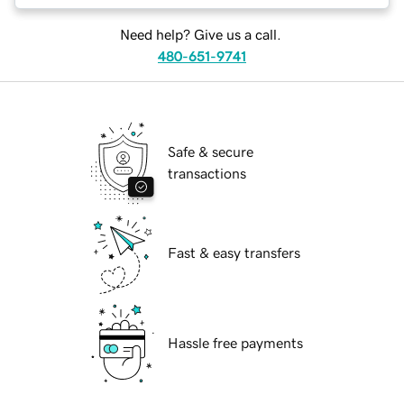
Need help? Give us a call.
480-651-9741
Safe & secure
transactions
Fast & easy transfers
Hassle free payments