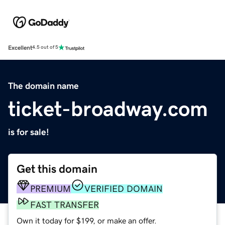
Excellent
4.5 out of 5
The domain name
ticket-broadway.com
is for sale!
Get this domain
PREMIUM
VERIFIED DOMAIN
FAST TRANSFER
Own it today for $199, or make an offer.