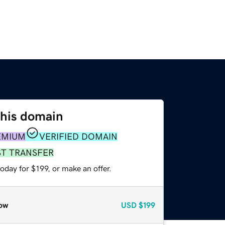
this domain
EMIUM
VERIFIED DOMAIN
ST TRANSFER
oday for $199, or make an offer.
ow
USD
$199