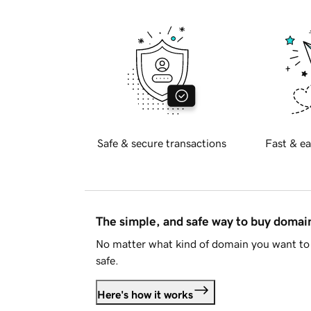
Safe & secure transactions
Fast & ea
The simple, and safe way to buy doma
No matter what kind of domain you want to 
safe.
Here's how it works