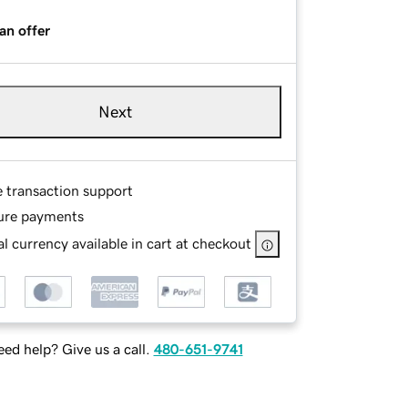
an offer
Next
e transaction support
ure payments
l currency available in cart at checkout
ed help? Give us a call.
480-651-9741