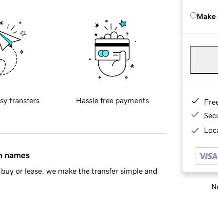
Make 
sy transfers
Hassle free payments
Fre
Sec
Loca
in names
buy or lease, we make the transfer simple and
Ne