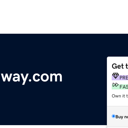
Get 
dway.com
PR
FA
Own it t
Buy n