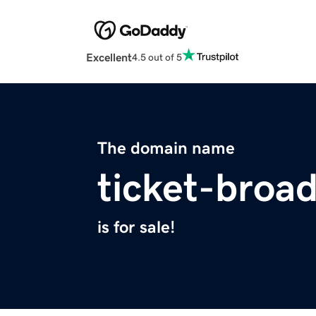
Excellent
4.5 out of 5
The domain name
ticket-broa
is for sale!