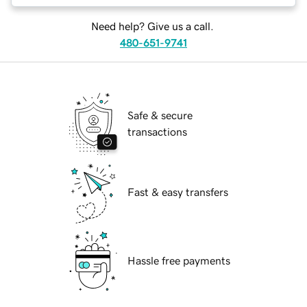
Need help? Give us a call.
480-651-9741
Safe & secure
transactions
Fast & easy transfers
Hassle free payments