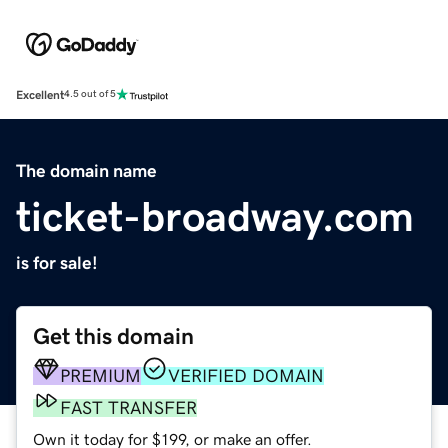
Excellent
4.5 out of 5
The domain name
ticket-broadway.com
is for sale!
Get this domain
PREMIUM
VERIFIED DOMAIN
FAST TRANSFER
Own it today for $199, or make an offer.