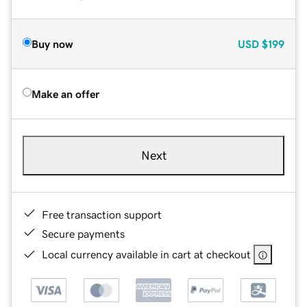
Buy now
USD
$199
Make an offer
Next
Free transaction support
Secure payments
Local currency available in cart at checkout