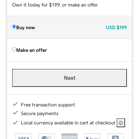
Own it today for $199, or make an offer.
Buy now
USD
$199
Make an offer
Next
Free transaction support
Secure payments
Local currency available in cart at checkout