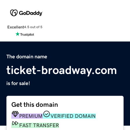
Excellent
4.5 out of 5
The domain name
ticket-broadway.com
is for sale!
Get this domain
PREMIUM
VERIFIED DOMAIN
FAST TRANSFER