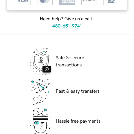
Need help? Give us a call.
480-651-9741
Safe & secure
transactions
Fast & easy transfers
Hassle free payments