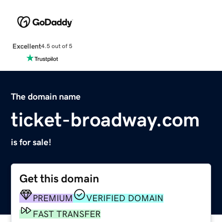
Excellent
4.5 out of 5
The domain name
ticket-broadway.com
is for sale!
Get this domain
PREMIUM
VERIFIED DOMAIN
FAST TRANSFER