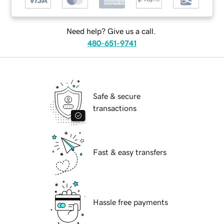
Need help? Give us a call.
480-651-9741
Safe & secure
transactions
Fast & easy transfers
Hassle free payments