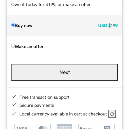
Own it today for $199, or make an offer.
Buy now
USD
$199
Make an offer
Next
Free transaction support
Secure payments
Local currency available in cart at checkout