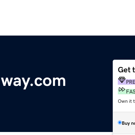
Get 
dway.com
PR
FA
Own it t
Buy n