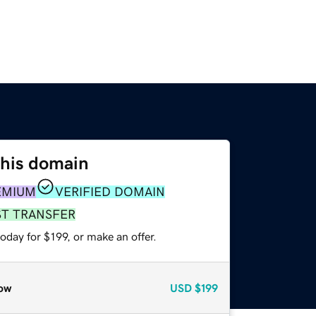
this domain
EMIUM
VERIFIED DOMAIN
ST TRANSFER
oday for $199, or make an offer.
ow
USD
$199