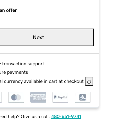
an offer
Next
e transaction support
ure payments
l currency available in cart at checkout
ed help? Give us a call.
480-651-9741