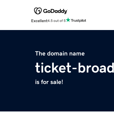
Excellent
4.5 out of 5
The domain name
ticket-broa
is for sale!