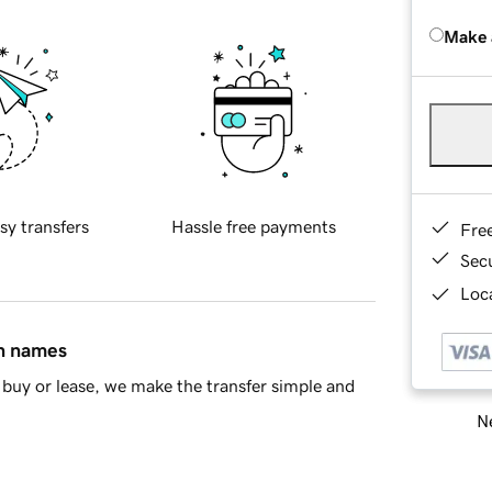
Make 
sy transfers
Hassle free payments
Fre
Sec
Loca
in names
buy or lease, we make the transfer simple and
Ne