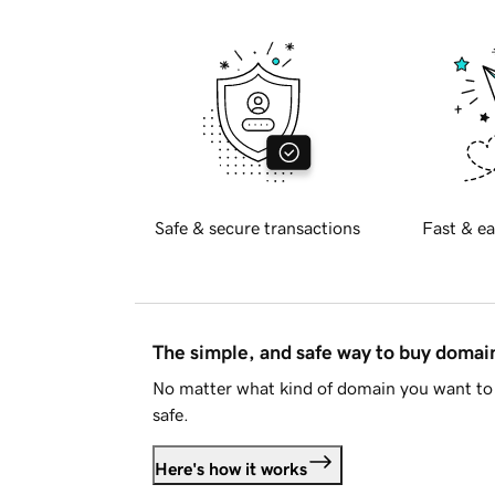
Safe & secure transactions
Fast & ea
The simple, and safe way to buy doma
No matter what kind of domain you want to 
safe.
Here's how it works