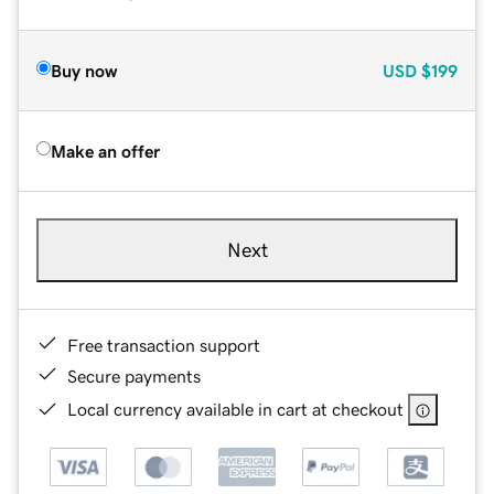
Buy now
USD
$199
Make an offer
Next
Free transaction support
Secure payments
Local currency available in cart at checkout