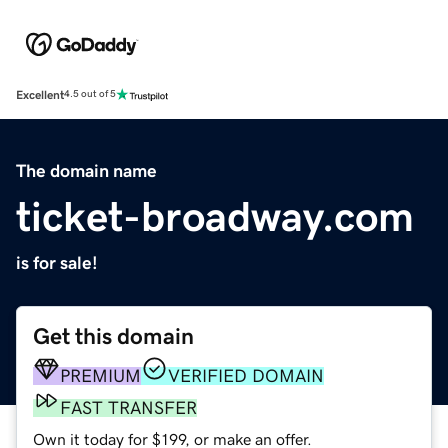
Excellent
4.5 out of 5
The domain name
ticket-broadway.com
is for sale!
Get this domain
PREMIUM
VERIFIED DOMAIN
FAST TRANSFER
Own it today for $199, or make an offer.