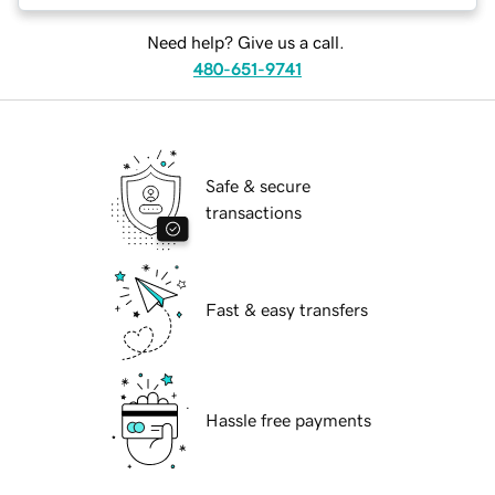
Need help? Give us a call.
480-651-9741
Safe & secure
transactions
Fast & easy transfers
Hassle free payments