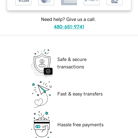
Need help? Give us a call.
480-651-9741
Safe & secure
transactions
Fast & easy transfers
Hassle free payments