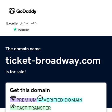
Excellent
4.5 out of 5
The domain name
ticket-broadway.com
is for sale!
Get this domain
PREMIUM
VERIFIED DOMAIN
FAST TRANSFER