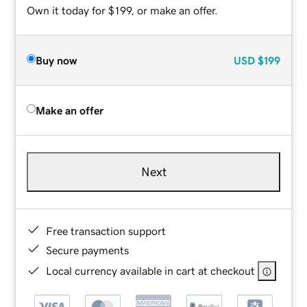
Own it today for $199, or make an offer.
Buy now
USD
$199
Make an offer
Next
Free transaction support
Secure payments
Local currency available in cart at checkout