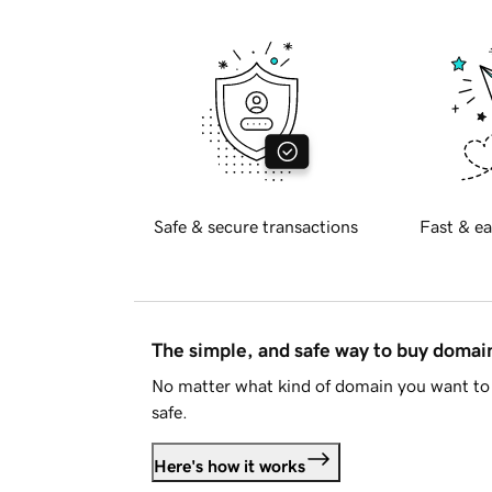
Safe & secure transactions
Fast & ea
The simple, and safe way to buy doma
No matter what kind of domain you want to 
safe.
Here's how it works