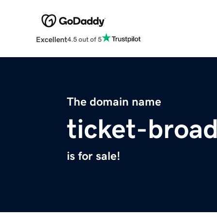
Excellent
4.5 out of 5
The domain name
ticket-broa
is for sale!