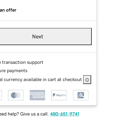
an offer
Next
e transaction support
ure payments
l currency available in cart at checkout
ed help? Give us a call.
480-651-9741