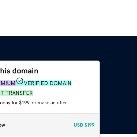
this domain
EMIUM
VERIFIED DOMAIN
ST TRANSFER
oday for $199, or make an offer.
ow
USD
$199