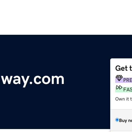
Get 
dway.com
PR
FA
Own it t
Buy n