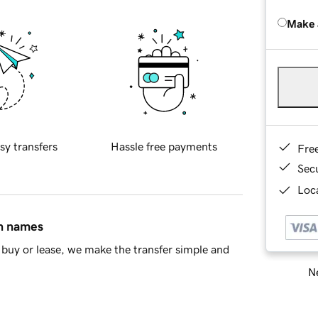
Make 
sy transfers
Hassle free payments
Fre
Sec
Loca
in names
buy or lease, we make the transfer simple and
Ne