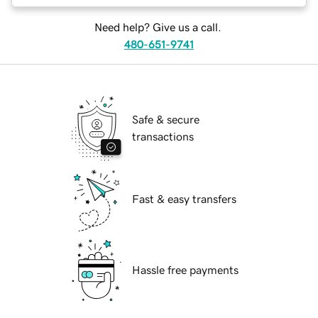
Need help? Give us a call.
480-651-9741
Safe & secure
transactions
Fast & easy transfers
Hassle free payments