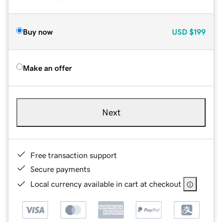
Buy now
USD
$199
Make an offer
Next
Free transaction support
Secure payments
Local currency available in cart at checkout