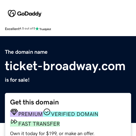
Excellent
4.5 out of 5
The domain name
ticket-broadway.com
is for sale!
Get this domain
PREMIUM
VERIFIED DOMAIN
FAST TRANSFER
Own it today for $199, or make an offer.