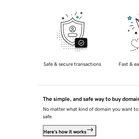
Safe & secure transactions
Fast & ea
The simple, and safe way to buy doma
No matter what kind of domain you want to 
safe.
Here's how it works