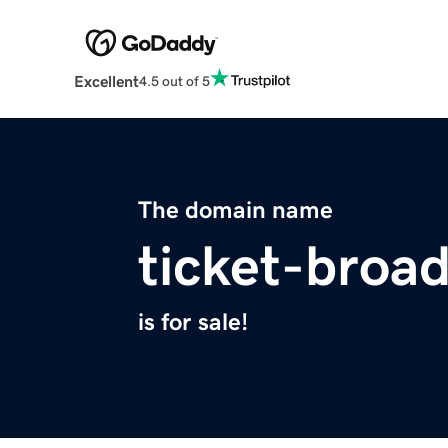
Excellent
4.5 out of 5
The domain name
ticket-broa
is for sale!