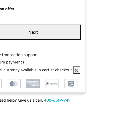
an offer
Next
e transaction support
ure payments
l currency available in cart at checkout
ed help? Give us a call.
480-651-9741