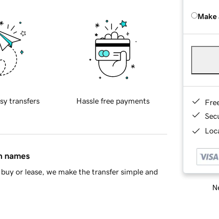
Make 
sy transfers
Hassle free payments
Fre
Sec
Loca
in names
buy or lease, we make the transfer simple and
Ne