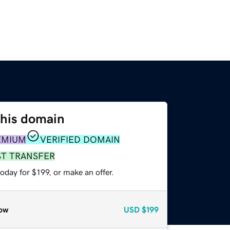
this domain
EMIUM
VERIFIED DOMAIN
ST TRANSFER
oday for $199, or make an offer.
ow
USD
$199