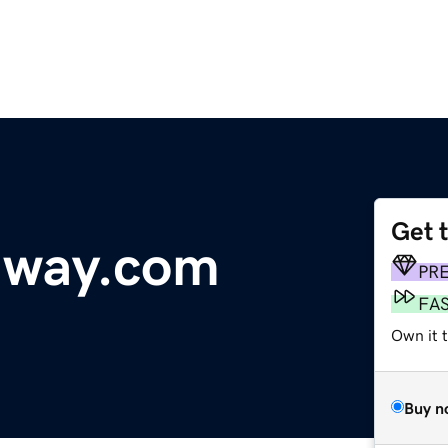
Get 
dway.com
PR
FA
Own it t
Buy n