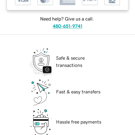
Need help? Give us a call.
480-651-9741
Safe & secure
transactions
Fast & easy transfers
Hassle free payments