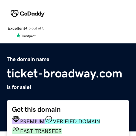
Excellent
4.5 out of 5
The domain name
ticket-broadway.com
is for sale!
Get this domain
PREMIUM
VERIFIED DOMAIN
FAST TRANSFER