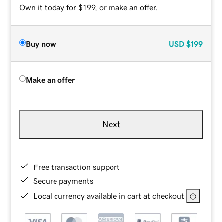
Own it today for $199, or make an offer.
Buy now
USD
$199
Make an offer
Next
Free transaction support
Secure payments
Local currency available in cart at checkout