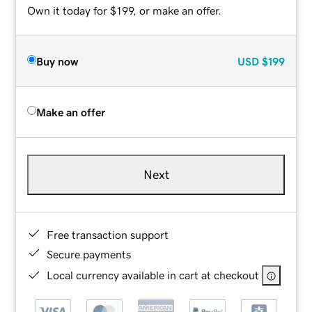
Own it today for $199, or make an offer.
Buy now
USD
$199
Make an offer
Next
Free transaction support
Secure payments
Local currency available in cart at checkout