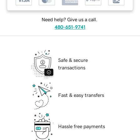
Need help? Give us a call.
480-651-9741
Safe & secure
transactions
Fast & easy transfers
Hassle free payments