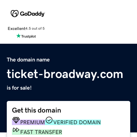
Excellent
4.5 out of 5
The domain name
ticket-broadway.com
is for sale!
Get this domain
PREMIUM
VERIFIED DOMAIN
FAST TRANSFER