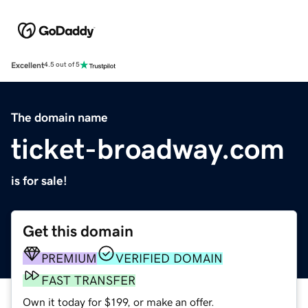
Excellent
4.5 out of 5
The domain name
ticket-broadway.com
is for sale!
Get this domain
PREMIUM
VERIFIED DOMAIN
FAST TRANSFER
Own it today for $199, or make an offer.