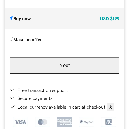
Buy now
USD
$199
Make an offer
Next
Free transaction support
Secure payments
Local currency available in cart at checkout