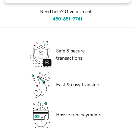
Need help? Give us a call.
480-651-9741
Safe & secure
transactions
Fast & easy transfers
Hassle free payments