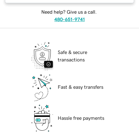
Need help? Give us a call.
480-651-9741
Safe & secure
transactions
Fast & easy transfers
Hassle free payments