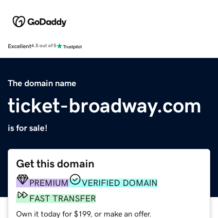
Excellent
4.5 out of 5
The domain name
ticket-broadway.com
is for sale!
Get this domain
PREMIUM
VERIFIED DOMAIN
FAST TRANSFER
Own it today for $199, or make an offer.