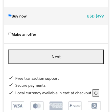
Buy now
USD
$199
Make an offer
Next
Free transaction support
Secure payments
Local currency available in cart at checkout