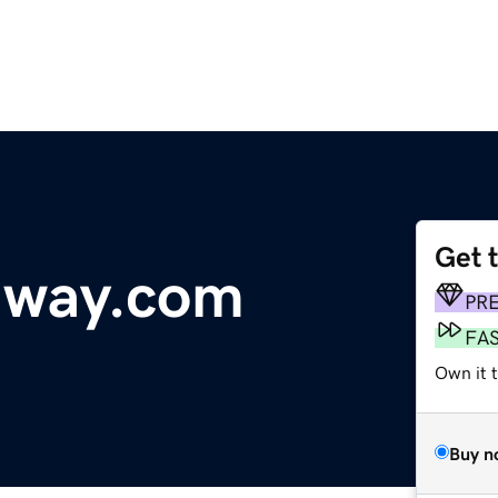
Get 
dway.com
PR
FA
Own it t
Buy n