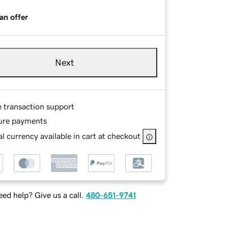
an offer
Next
e transaction support
ure payments
l currency available in cart at checkout
ed help? Give us a call.
480-651-9741