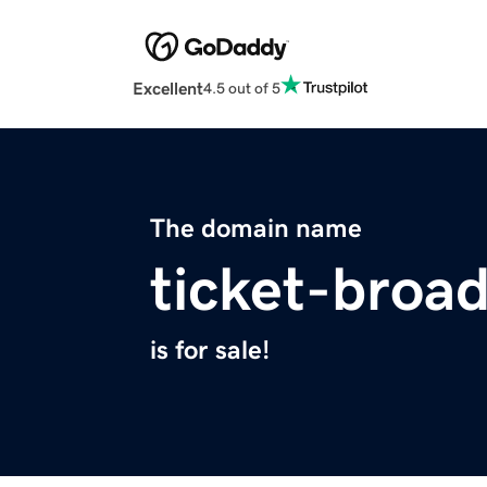
Excellent
4.5 out of 5
The domain name
ticket-broa
is for sale!