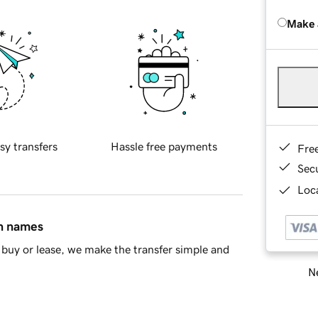
Make 
sy transfers
Hassle free payments
Fre
Sec
Loca
in names
buy or lease, we make the transfer simple and
Ne