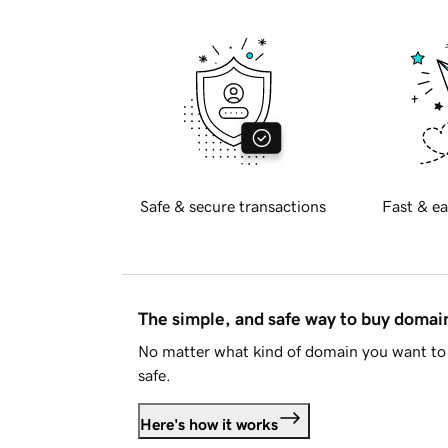
Safe & secure transactions
Fast & ea
The simple, and safe way to buy doma
No matter what kind of domain you want to 
safe.
Here's how it works