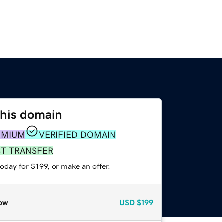
this domain
EMIUM
VERIFIED DOMAIN
ST TRANSFER
oday for $199, or make an offer.
ow
USD
$199