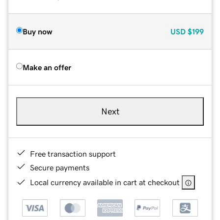
Buy now
USD
$199
Make an offer
Next
Free transaction support
Secure payments
Local currency available in cart at checkout