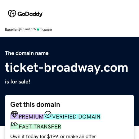
Excellent
4.5 out of 5
The domain name
ticket-broadway.com
is for sale!
Get this domain
PREMIUM
VERIFIED DOMAIN
FAST TRANSFER
Own it today for $199, or make an offer.