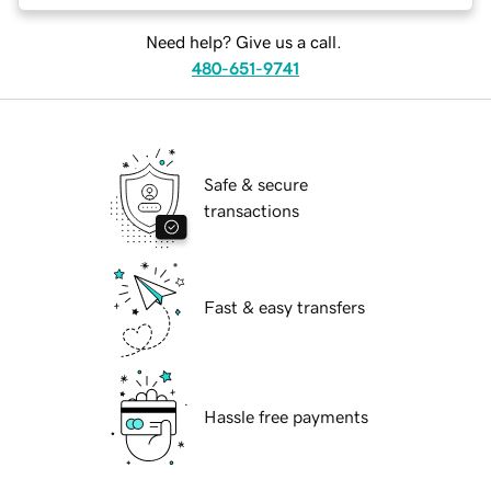
Need help? Give us a call.
480-651-9741
Safe & secure
transactions
Fast & easy transfers
Hassle free payments