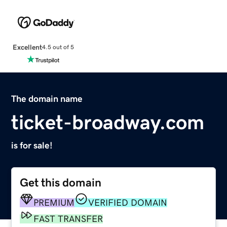
Excellent
4.5 out of 5
The domain name
ticket-broadway.com
is for sale!
Get this domain
PREMIUM
VERIFIED DOMAIN
FAST TRANSFER