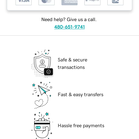
Need help? Give us a call.
480-651-9741
Safe & secure
transactions
Fast & easy transfers
Hassle free payments