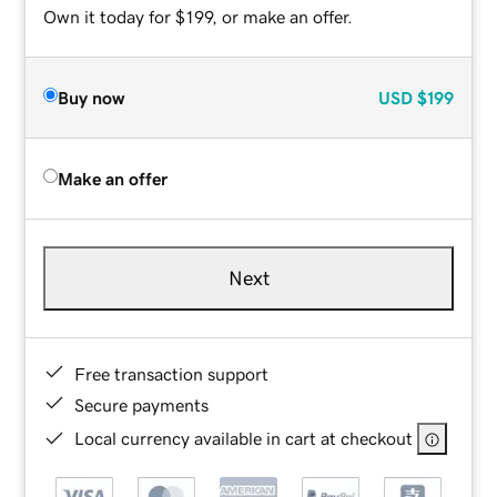
Own it today for $199, or make an offer.
Buy now
USD
$199
Make an offer
Next
Free transaction support
Secure payments
Local currency available in cart at checkout